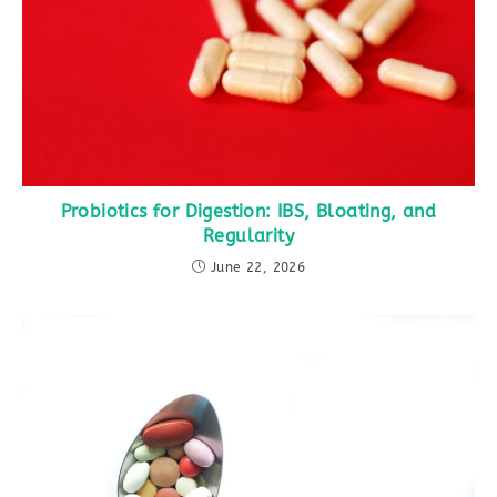
Probiotics for Digestion: IBS, Bloating, and
Regularity
June 22, 2026