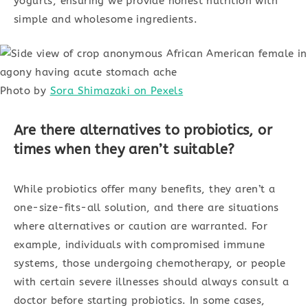
yogurts, ensuring we provide honest nutrition with
simple and wholesome ingredients.
Photo by
Sora Shimazaki on Pexels
Are there alternatives to probiotics, or
times when they aren’t suitable?
While probiotics offer many benefits, they aren’t a
one-size-fits-all solution, and there are situations
where alternatives or caution are warranted. For
example, individuals with compromised immune
systems, those undergoing chemotherapy, or people
with certain severe illnesses should always consult a
doctor before starting probiotics. In some cases,