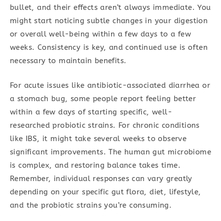
bullet, and their effects aren’t always immediate. You
might start noticing subtle changes in your digestion
or overall well-being within a few days to a few
weeks. Consistency is key, and continued use is often
necessary to maintain benefits.
For acute issues like antibiotic-associated diarrhea or
a stomach bug, some people report feeling better
within a few days of starting specific, well-
researched probiotic strains. For chronic conditions
like IBS, it might take several weeks to observe
significant improvements. The human gut microbiome
is complex, and restoring balance takes time.
Remember, individual responses can vary greatly
depending on your specific gut flora, diet, lifestyle,
and the probiotic strains you’re consuming.