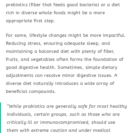
prebiotics (fiber that feeds good bacteria) or a diet
rich in diverse whole foods might be a more
appropriate first step.
For some, lifestyle changes might be more impactful.
Reducing stress, ensuring adequate sleep, and
maintaining a balanced diet with plenty of fiber,
fruits, and vegetables often forms the foundation of
good digestive health. Sometimes, simple dietary
adjustments can resolve minor digestive issues. A
diverse diet naturally introduces a wide array of
beneficial compounds.
“While probiotics are generally safe for most healthy
individuals, certain groups, such as those who are
critically ill or immunocompromised, should use
them with extreme caution and under medical