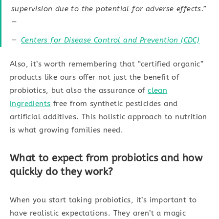
supervision due to the potential for adverse effects.”
—
Centers for Disease Control and Prevention (CDC)
Also, it’s worth remembering that “certified organic”
products like ours offer not just the benefit of
probiotics, but also the assurance of
clean
ingredients
free from synthetic pesticides and
artificial additives. This holistic approach to nutrition
is what growing families need.
What to expect from probiotics and how
quickly do they work?
When you start taking probiotics, it’s important to
have realistic expectations. They aren’t a magic