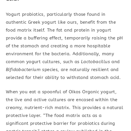
Yogurt probiotics, particularly those found in
authentic Greek yogurt like ours, benefit from the
food matrix itself. The fat and protein in yogurt
provide a buffering effect, temporarily raising the pH
of the stomach and creating a more hospitable
environment for the bacteria. Additionally, many
common yogurt cultures, such as
Lactobacillus
and
Bifidobacterium
species, are naturally resilient and
selected for their ability to withstand stomach acid.
When you eat a spoonful of Oikos Organic yogurt,
the live and active cultures are encased within the
creamy, nutrient-rich matrix. This provides a natural
protective layer. “The food matrix acts as a
significant protective barrier for probiotics during