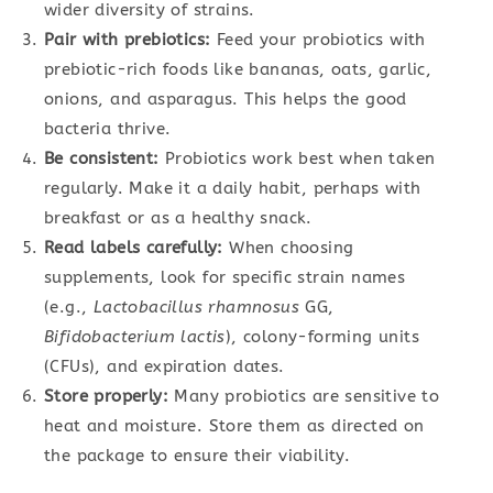
wider diversity of strains.
Pair with prebiotics:
Feed your probiotics with
prebiotic-rich foods like bananas, oats, garlic,
onions, and asparagus. This helps the good
bacteria thrive.
Be consistent:
Probiotics work best when taken
regularly. Make it a daily habit, perhaps with
breakfast or as a healthy snack.
Read labels carefully:
When choosing
supplements, look for specific strain names
(e.g.,
Lactobacillus rhamnosus
GG,
Bifidobacterium lactis
), colony-forming units
(CFUs), and expiration dates.
Store properly:
Many probiotics are sensitive to
heat and moisture. Store them as directed on
the package to ensure their viability.