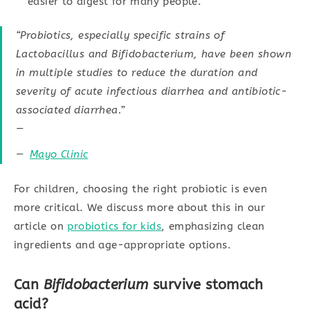
easier to digest for many people.
“Probiotics, especially specific strains of
Lactobacillus and Bifidobacterium, have been shown
in multiple studies to reduce the duration and
severity of acute infectious diarrhea and antibiotic-
associated diarrhea.”
—
Mayo Clinic
For children, choosing the right probiotic is even
more critical. We discuss more about this in our
article on
probiotics for kids
, emphasizing clean
ingredients and age-appropriate options.
Can
Bifidobacterium
survive stomach
acid?