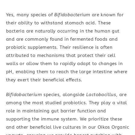
Yes, many species of
Bifidobacterium
are known for
their ability to withstand stomach acid. These
bacteria are naturally occurring in the human gut
and are commonly found in fermented foods and
probiotic supplements. Their resilience is often
attributed to mechanisms that protect their cell
walls or allow them to rapidly adapt to changes in
pH, enabling them to reach the large intestine where
they exert their beneficial effects.
Bifidobacterium
species, alongside
Lactobacillus
, are
among the most studied probiotics. They play a vital
role in maintaining gut barrier function and
supporting the immune system. We prioritize these
and other beneficial live cultures in our Oikos Organic