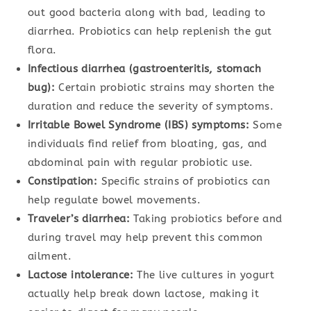
out good bacteria along with bad, leading to
diarrhea. Probiotics can help replenish the gut
flora.
Infectious diarrhea (gastroenteritis, stomach
bug):
Certain probiotic strains may shorten the
duration and reduce the severity of symptoms.
Irritable Bowel Syndrome (IBS) symptoms:
Some
individuals find relief from bloating, gas, and
abdominal pain with regular probiotic use.
Constipation:
Specific strains of probiotics can
help regulate bowel movements.
Traveler’s diarrhea:
Taking probiotics before and
during travel may help prevent this common
ailment.
Lactose intolerance:
The live cultures in yogurt
actually help break down lactose, making it