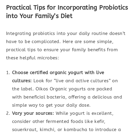
Practical Tips for Incorporating Probiotics
into Your Family’s Diet
Integrating probiotics into your daily routine doesn’t
have to be complicated. Here are some simple,
practical tips to ensure your family benefits from
these helpful microbes:
Choose certified organic yogurt with live
cultures:
Look for “live and active cultures” on
the label. Oikos Organic yogurts are packed
with beneficial bacteria, offering a delicious and
simple way to get your daily dose.
Vary your sources:
While yogurt is excellent,
consider other fermented foods like kefir,
sauerkraut, kimchi, or kombucha to introduce a