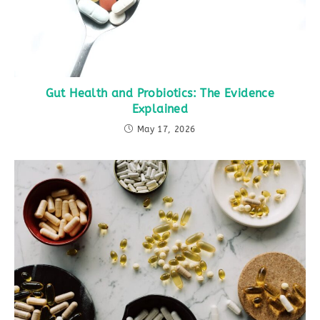
Gut Health and Probiotics: The Evidence
Explained
May 17, 2026