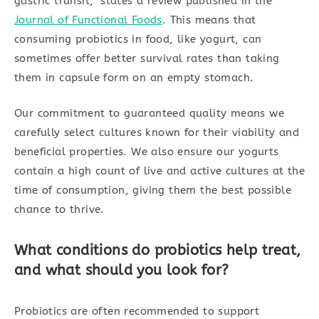
gastric transit,” states a review published in the
Journal of Functional Foods
. This means that
consuming probiotics in food, like yogurt, can
sometimes offer better survival rates than taking
them in capsule form on an empty stomach.
Our commitment to guaranteed quality means we
carefully select cultures known for their viability and
beneficial properties. We also ensure our yogurts
contain a high count of live and active cultures at the
time of consumption, giving them the best possible
chance to thrive.
What conditions do probiotics help treat,
and what should you look for?
Probiotics are often recommended to support