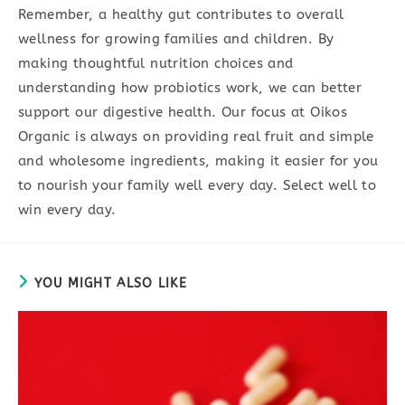
Remember, a healthy gut contributes to overall
wellness for growing families and children. By
making thoughtful nutrition choices and
understanding how probiotics work, we can better
support our digestive health. Our focus at Oikos
Organic is always on providing real fruit and simple
and wholesome ingredients, making it easier for you
to nourish your family well every day. Select well to
win every day.
YOU MIGHT ALSO LIKE