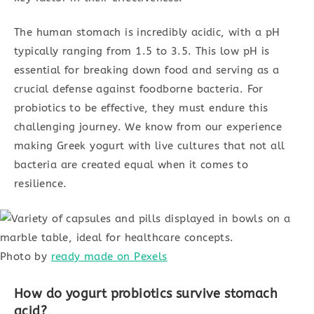
The human stomach is incredibly acidic, with a pH
typically ranging from 1.5 to 3.5. This low pH is
essential for breaking down food and serving as a
crucial defense against foodborne bacteria. For
probiotics to be effective, they must endure this
challenging journey. We know from our experience
making Greek yogurt with live cultures that not all
bacteria are created equal when it comes to
resilience.
Photo by
ready made on Pexels
How do yogurt probiotics survive stomach
acid?