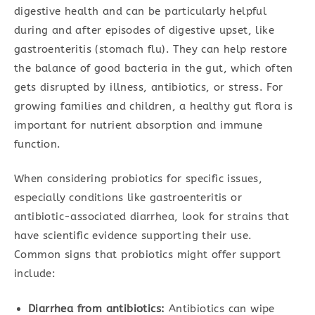
digestive health and can be particularly helpful
during and after episodes of digestive upset, like
gastroenteritis (stomach flu). They can help restore
the balance of good bacteria in the gut, which often
gets disrupted by illness, antibiotics, or stress. For
growing families and children, a healthy gut flora is
important for nutrient absorption and immune
function.
When considering probiotics for specific issues,
especially conditions like gastroenteritis or
antibiotic-associated diarrhea, look for strains that
have scientific evidence supporting their use.
Common signs that probiotics might offer support
include:
Diarrhea from antibiotics:
Antibiotics can wipe