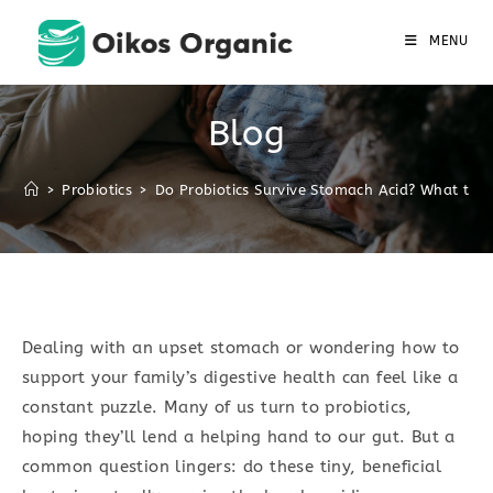
Skip
to
MENU
content
Blog
>
Probiotics
>
Do Probiotics Survive Stomach Acid? What the 
Dealing with an upset stomach or wondering how to
support your family’s digestive health can feel like a
constant puzzle. Many of us turn to probiotics,
hoping they’ll lend a helping hand to our gut. But a
common question lingers: do these tiny, beneficial