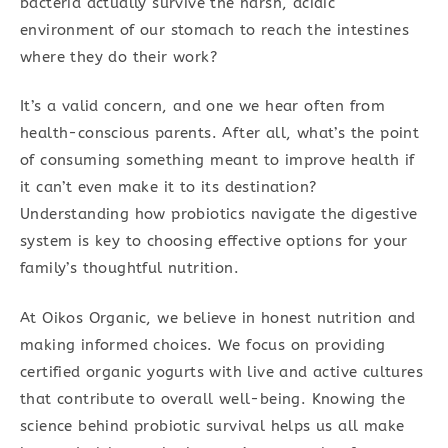
bacteria actually survive the harsh, acidic
environment of our stomach to reach the intestines
where they do their work?
It’s a valid concern, and one we hear often from
health-conscious parents. After all, what’s the point
of consuming something meant to improve health if
it can’t even make it to its destination?
Understanding how probiotics navigate the digestive
system is key to choosing effective options for your
family’s thoughtful nutrition.
At Oikos Organic, we believe in honest nutrition and
making informed choices. We focus on providing
certified organic yogurts with live and active cultures
that contribute to overall well-being. Knowing the
science behind probiotic survival helps us all make