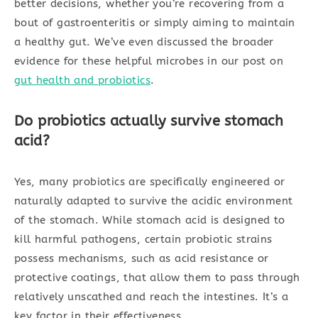
better decisions, whether you’re recovering from a
bout of gastroenteritis or simply aiming to maintain
a healthy gut. We’ve even discussed the broader
evidence for these helpful microbes in our post on
gut health and probiotics
.
Do probiotics actually survive stomach
acid?
Yes, many probiotics are specifically engineered or
naturally adapted to survive the acidic environment
of the stomach. While stomach acid is designed to
kill harmful pathogens, certain probiotic strains
possess mechanisms, such as acid resistance or
protective coatings, that allow them to pass through
relatively unscathed and reach the intestines. It’s a
key factor in their effectiveness.