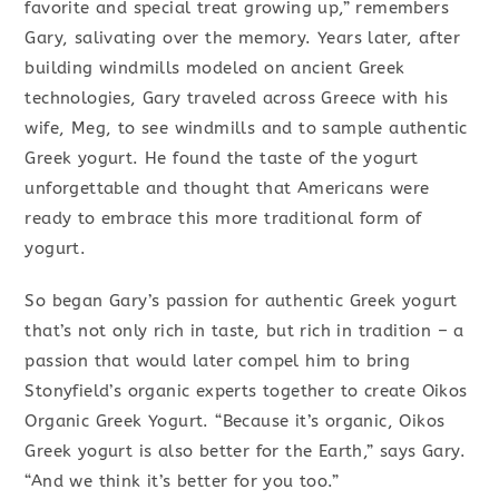
favorite and special treat growing up,” remembers
Gary, salivating over the memory. Years later, after
building windmills modeled on ancient Greek
technologies, Gary traveled across Greece with his
wife, Meg, to see windmills and to sample authentic
Greek yogurt. He found the taste of the yogurt
unforgettable and thought that Americans were
ready to embrace this more traditional form of
yogurt.
So began Gary’s passion for authentic Greek yogurt
that’s not only rich in taste, but rich in tradition – a
passion that would later compel him to bring
Stonyfield’s organic experts together to create Oikos
Organic Greek Yogurt. “Because it’s organic, Oikos
Greek yogurt is also better for the Earth,” says Gary.
“And we think it’s better for you too.”