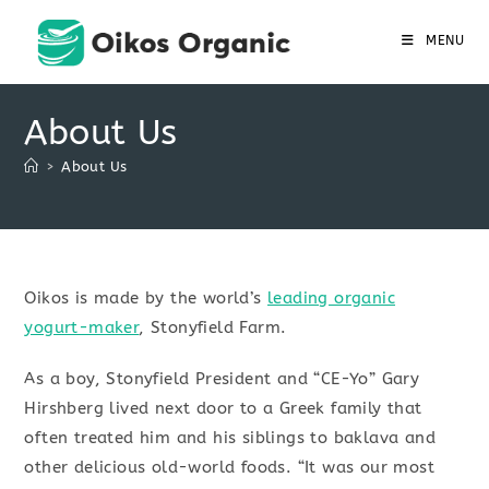
Skip
to
MENU
content
About Us
>
About Us
Oikos is made by the world’s
leading organic
yogurt-maker
, Stonyfield Farm.
As a boy, Stonyfield President and “CE-Yo” Gary
Hirshberg lived next door to a Greek family that
often treated him and his siblings to baklava and
other delicious old-world foods. “It was our most