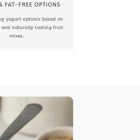
& FAT-FREE OPTIONS
ing yogurt options based on
 and naturally tasting fruit
mixes.