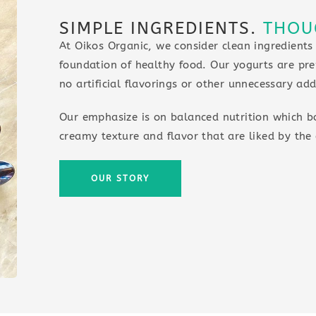
SIMPLE INGREDIENTS.
THOU
At Oikos Organic, we consider clean ingredients
foundation of healthy food. Our yogurts are pre
no artificial flavorings or other unnecessary add
Our emphasize is on balanced nutrition which b
creamy texture and flavor that are liked by the 
OUR STORY