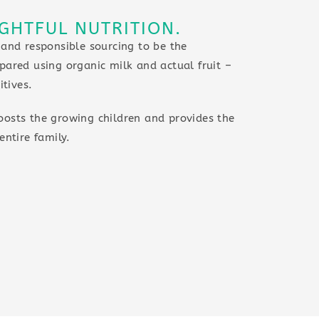
GHTFUL NUTRITION.
 and responsible sourcing to be the
pared using organic milk and actual fruit –
itives.
oosts the growing children and provides the
entire family.