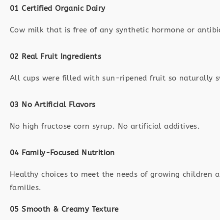
01 Certified Organic Dairy
Cow milk that is free of any synthetic hormone or antibi
02 Real Fruit Ingredients
All cups were filled with sun-ripened fruit so naturally 
03 No Artificial Flavors
No high fructose corn syrup. No artificial additives.
04 Family-Focused Nutrition
Healthy choices to meet the needs of growing children a
families.
05 Smooth & Creamy Texture