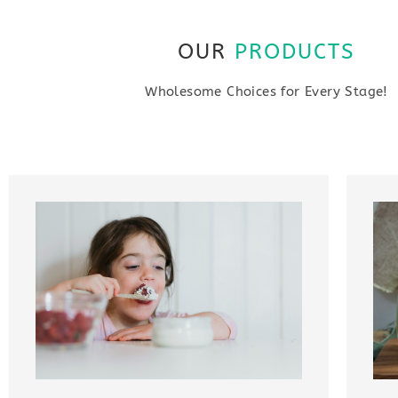
OUR
PRODUCTS
Wholesome Choices for Every Stage!