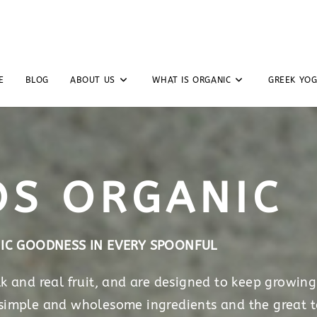
E
BLOG
ABOUT US
WHAT IS ORGANIC
GREEK YO
OS ORGANIC
IC GOODNESS IN EVERY SPOONFUL
 and real fruit, and are designed to keep growing
 simple and wholesome ingredients and the great t