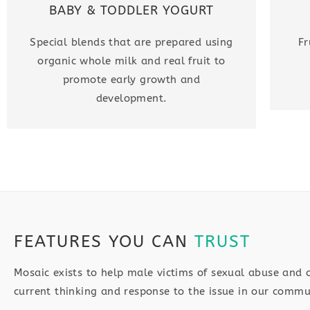
BABY & TODDLER YOGURT
Special blends that are prepared using
Fr
organic whole milk and real fruit to
promote early growth and
development.
FEATURES YOU CAN
TRUST
Mosaic exists to help male victims of sexual abuse and 
current thinking and response to the issue in our commu