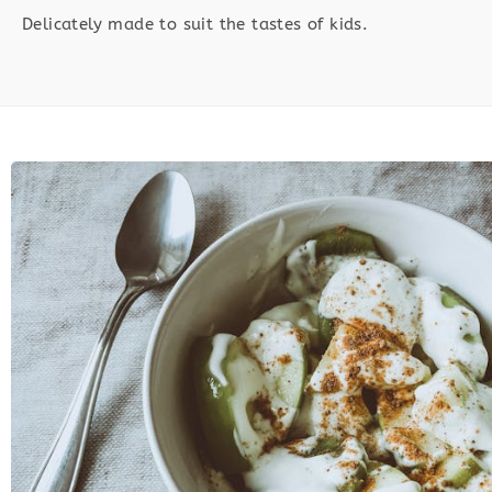
Delicately made to suit the tastes of kids.