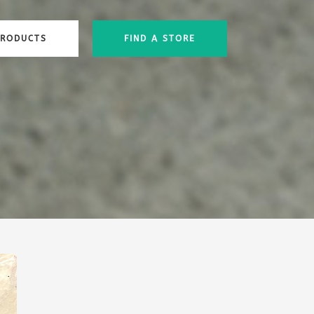
PRODUCTS
FIND A STORE