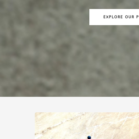
EXPLORE OUR 