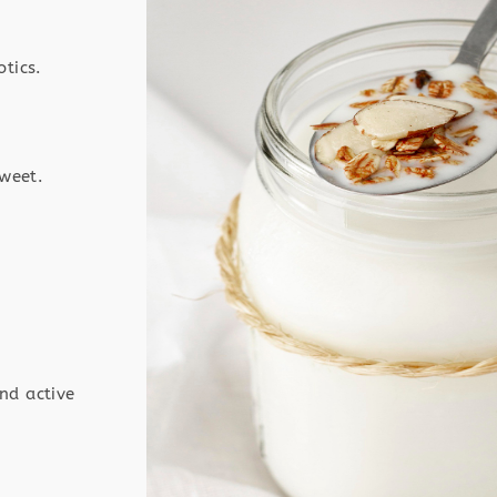
otics.
sweet.
nd active