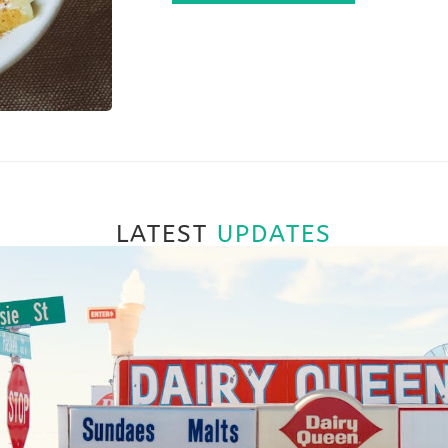
LATEST
UPDATES