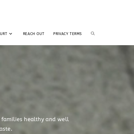
GURT
REACH OUT
PRIVACY TERMS
 families healthy and well
aste.