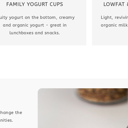
LOWFAT 
FAMILY YOGURT CUPS
Light, reviv
uity yogurt on the bottom, creamy
organic milk
and organic yogurt - great in
lunchboxes and snacks.
change the
nities.