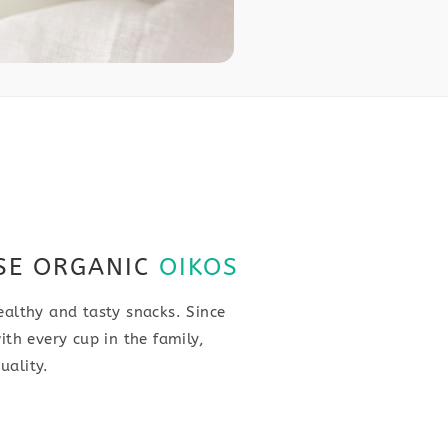
SE ORGANIC
OIKOS
ealthy and tasty snacks. Since
ith every cup in the family,
uality.