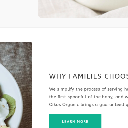
WHY FAMILIES CHOO
We simplify the process of serving h
the first spoonful of the baby, and w
Oikos Organic brings a guaranteed q
LEARN MORE