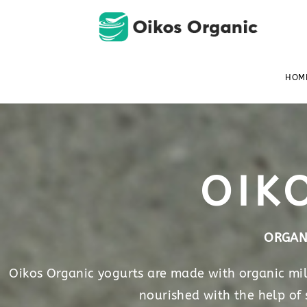
HOM
OIK
ORGAN
Oikos Organic yogurts are made with organic milk
nourished with the help of