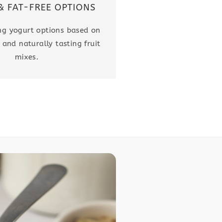
& FAT-FREE OPTIONS
ing yogurt options based on
 and naturally tasting fruit
mixes.