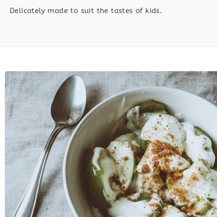
Delicately made to suit the tastes of kids.