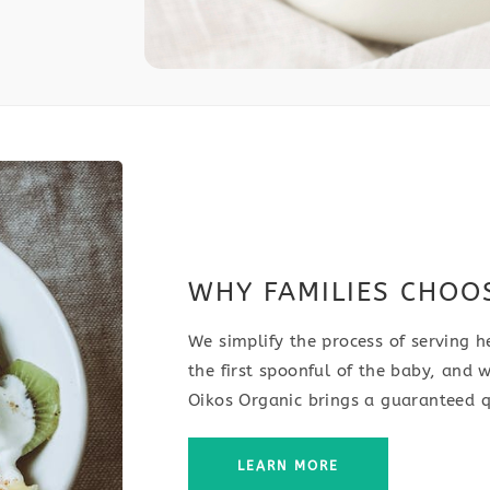
WHY FAMILIES CHOO
We simplify the process of serving h
the first spoonful of the baby, and w
Oikos Organic brings a guaranteed q
LEARN MORE