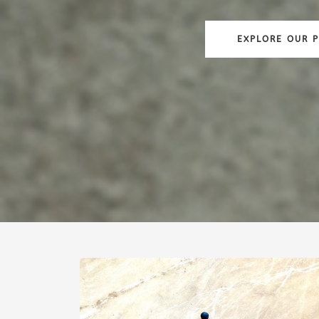
EXPLORE OUR 