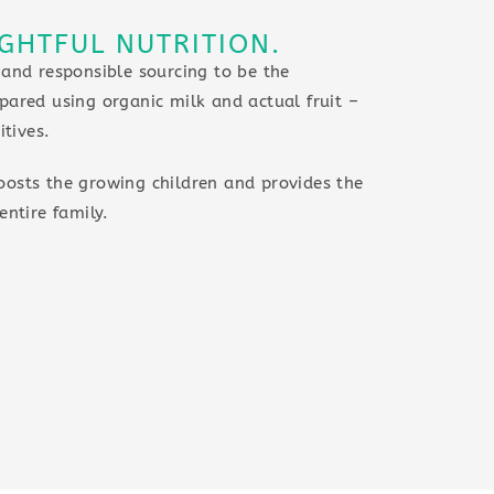
GHTFUL NUTRITION.
 and responsible sourcing to be the
pared using organic milk and actual fruit –
itives.
oosts the growing children and provides the
entire family.