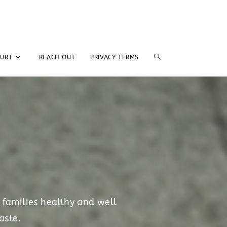
GURT
REACH OUT
PRIVACY TERMS
 families healthy and well
aste.