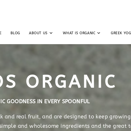
E
BLOG
ABOUT US
WHAT IS ORGANIC
GREEK YO
OS ORGANIC
IC GOODNESS IN EVERY SPOONFUL
 and real fruit, and are designed to keep growing
 simple and wholesome ingredients and the great t