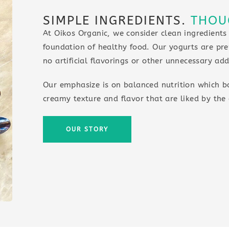
SIMPLE INGREDIENTS.
THOU
At Oikos Organic, we consider clean ingredients
foundation of healthy food. Our yogurts are pre
no artificial flavorings or other unnecessary add
Our emphasize is on balanced nutrition which b
creamy texture and flavor that are liked by the 
OUR STORY