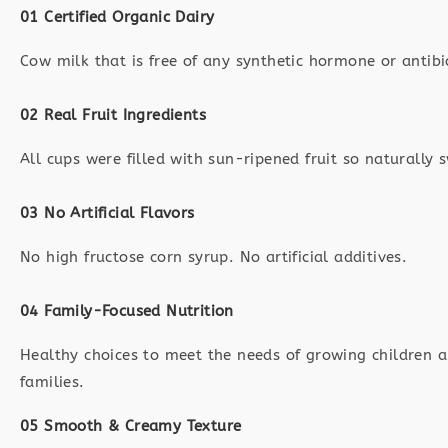
01 Certified Organic Dairy
Cow milk that is free of any synthetic hormone or antibi
02 Real Fruit Ingredients
All cups were filled with sun-ripened fruit so naturally 
03 No Artificial Flavors
No high fructose corn syrup. No artificial additives.
04 Family-Focused Nutrition
Healthy choices to meet the needs of growing children a
families.
05 Smooth & Creamy Texture