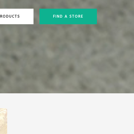
PRODUCTS
FIND A STORE