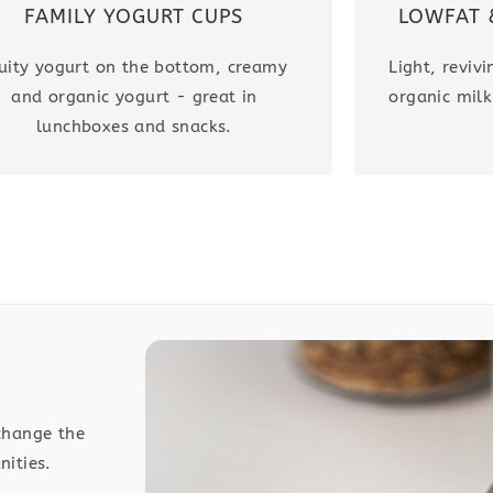
LOWFAT 
FAMILY YOGURT CUPS
Light, reviv
uity yogurt on the bottom, creamy
organic milk
and organic yogurt - great in
lunchboxes and snacks.
change the
nities.