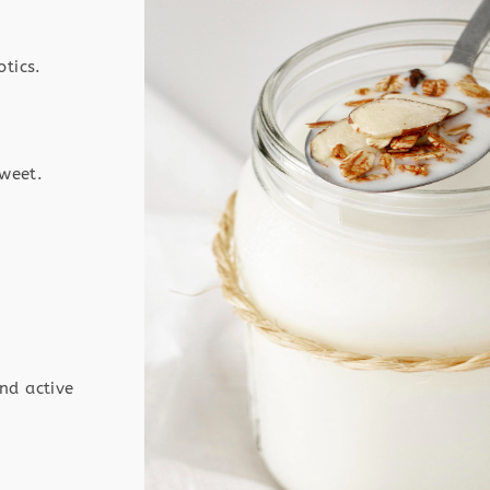
otics.
sweet.
nd active