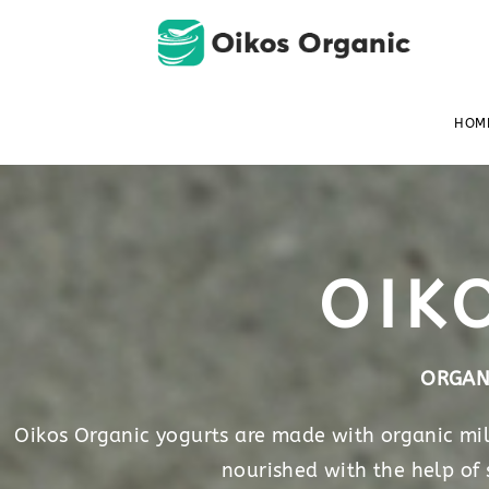
HOM
OIK
ORGAN
Oikos Organic yogurts are made with organic milk
nourished with the help of