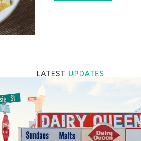
LATEST
UPDATES