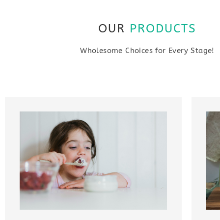
OUR
PRODUCTS
Wholesome Choices for Every Stage!