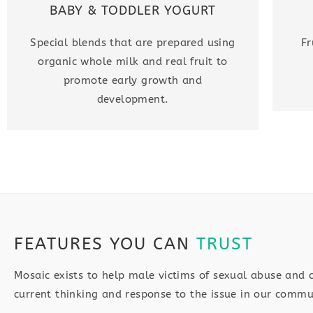
BABY & TODDLER YOGURT
Special blends that are prepared using
Fr
organic whole milk and real fruit to
promote early growth and
development.
FEATURES YOU CAN
TRUST
Mosaic exists to help male victims of sexual abuse and 
current thinking and response to the issue in our commu