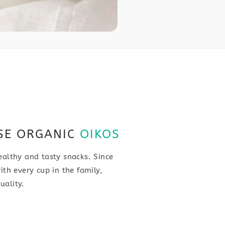
SE ORGANIC
OIKOS
ealthy and tasty snacks. Since
ith every cup in the family,
uality.